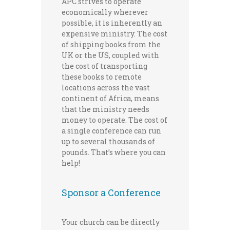
APC strives to operate
economically wherever
possible, it is inherently an
expensive ministry. The cost
of shipping books from the
UK or the US, coupled with
the cost of transporting
these books to remote
locations across the vast
continent of Africa, means
that the ministry needs
money to operate. The cost of
a single conference can run
up to several thousands of
pounds. That’s where you can
help!
Sponsor a Conference
Your church can be directly