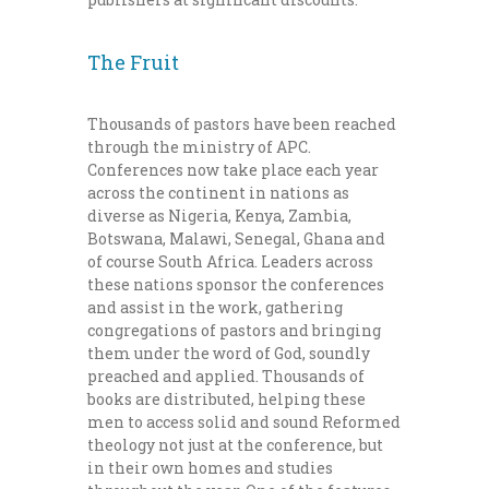
The Fruit
Thousands of pastors have been reached
through the ministry of APC.
Conferences now take place each year
across the continent in nations as
diverse as Nigeria, Kenya, Zambia,
Botswana, Malawi, Senegal, Ghana and
of course South Africa. Leaders across
these nations sponsor the conferences
and assist in the work, gathering
congregations of pastors and bringing
them under the word of God, soundly
preached and applied. Thousands of
books are distributed, helping these
men to access solid and sound Reformed
theology not just at the conference, but
in their own homes and studies