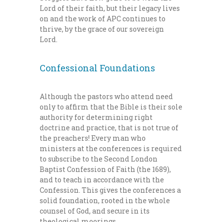
Lord of their faith, but their legacy lives
on and the work of APC continues to
thrive, by the grace of our sovereign
Lord.
Confessional Foundations
Although the pastors who attend need
only to affirm that the Bible is their sole
authority for determining right
doctrine and practice, that is not true of
the preachers! Every man who
ministers at the conferences is required
to subscribe to the Second London
Baptist Confession of Faith (the 1689),
and to teach in accordance with the
Confession. This gives the conferences a
solid foundation, rooted in the whole
counsel of God, and secure in its
theological moorings.