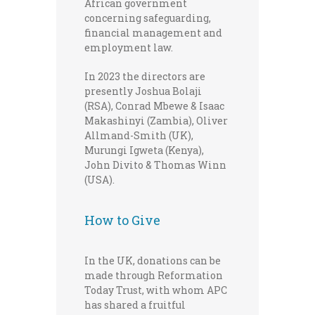
African government
concerning safeguarding,
financial management and
employment law.
In 2023 the directors are
presently Joshua Bolaji
(RSA), Conrad Mbewe & Isaac
Makashinyi (Zambia), Oliver
Allmand-Smith (UK),
Murungi Igweta (Kenya),
John Divito & Thomas Winn
(USA).
How to Give
In the UK, donations can be
made through Reformation
Today Trust, with whom APC
has shared a fruitful