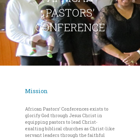
PASTORS’
CONFERENCE
Mission
African Pastors’ Conferences exists to
glorify God through Jesus Christ in
equipping pastors to lead Christ-
exalting biblical churches as Christ-like
servant leaders through the faithful