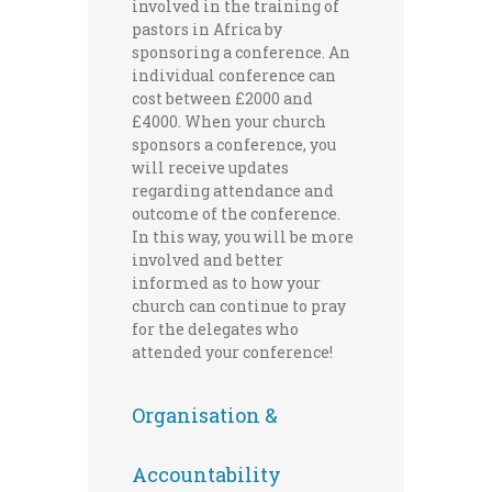
involved in the training of
pastors in Africa by
sponsoring a conference. An
individual conference can
cost between £2000 and
£4000. When your church
sponsors a conference, you
will receive updates
regarding attendance and
outcome of the conference.
In this way, you will be more
involved and better
informed as to how your
church can continue to pray
for the delegates who
attended your conference!
Organisation &
Accountability