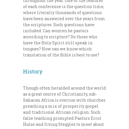
throughout the year. One of the features
of each conference is the question time,
where literally thousands of questions
have been answered over the years from
the scriptures. Such questions have
included: Can women be pastors
according to scripture? Do those who
have the Holy Spirit still speak in
tongues? How can we know which
translation of the Bible is best to use?
History
Though often heralded around the world
as a great centre of Christianity, sub-
Saharan Africa is overrun with churches
preaching a mix of prosperity gospel
and traditional African religion. Such
false teaching prompted Pastors Errol
Hulse and Irving Steggles to meet about