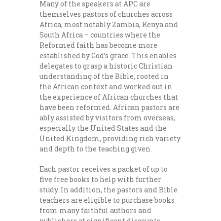
Many of the speakers at APC are
themselves pastors of churches across
Africa, most notably Zambia, Kenya and
South Africa – countries where the
Reformed faith has become more
established by God’s grace. This enables
delegates to grasp a historic Christian
understanding of the Bible, rooted in
the African context and worked out in
the experience of African churches that
have been reformed. African pastors are
ably assisted by visitors from overseas,
especially the United States and the
United Kingdom, providing rich variety
and depth to the teaching given.
Each pastor receives a packet of up to
five free books to help with further
study. In addition, the pastors and Bible
teachers are eligible to purchase books
from many faithful authors and
publishers at significant discounts.