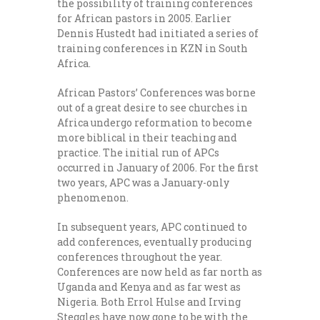
the possibility of training conferences
for African pastors in 2005. Earlier
Dennis Hustedt had initiated a series of
training conferences in KZN in South
Africa.
African Pastors’ Conferences was borne
out of a great desire to see churches in
Africa undergo reformation to become
more biblical in their teaching and
practice. The initial run of APCs
occurred in January of 2006. For the first
two years, APC was a January-only
phenomenon.
In subsequent years, APC continued to
add conferences, eventually producing
conferences throughout the year.
Conferences are now held as far north as
Uganda and Kenya and as far west as
Nigeria. Both Errol Hulse and Irving
Steggles have now gone to be with the