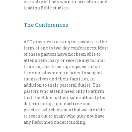
ministry of God’s word in preaching and
leading Bible studies.
The Conferences
APC provides training for pastors in the
form of one to two day conferences. Most
of these pastors have not been able to
attend seminary, or receive any formal
training, due to being engaged in full-
time employment in order to support
themselves and their families, in
addition to their pastoral duties. The
pastors who attend need only to affirm
that the Bible is their sole authority for
determining right doctrine and
practice, which means that we are able
to reach out to many who may not have
any Reformed understanding.