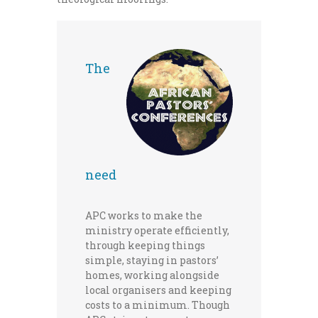
The
need
APC works to make the
ministry operate efficiently,
through keeping things
simple, staying in pastors’
homes, working alongside
local organisers and keeping
costs to a minimum. Though