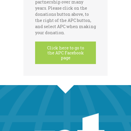
partnership over many
years. Please click on the
donations button above, to
the right of the APC button,
and select APC when making
your donation.
Click here to go to
the APC Facebook
page