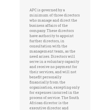
APC is governed by a
minimum of three directors
who manage and direct the
business affairs of the
company. These directors
have authority to appoint
further directors, in
consultation with the
management team, as the
need arises. Directors will
serve in a voluntary capacity
and receive no payment for
their services, and will not
benefit personally
financially from the
organisation, excepting only
for expenses incurred in the
process of service. The South
African director is the
executive director and