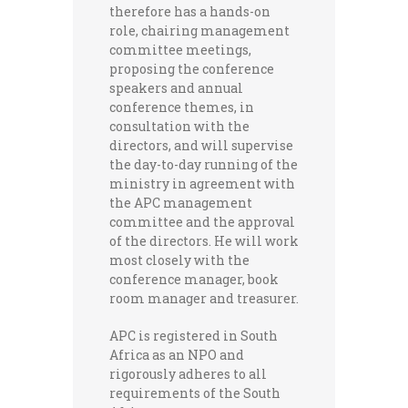
therefore has a hands-on
role, chairing management
committee meetings,
proposing the conference
speakers and annual
conference themes, in
consultation with the
directors, and will supervise
the day-to-day running of the
ministry in agreement with
the APC management
committee and the approval
of the directors. He will work
most closely with the
conference manager, book
room manager and treasurer.
APC is registered in South
Africa as an NPO and
rigorously adheres to all
requirements of the South