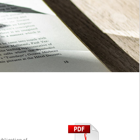
ublication of