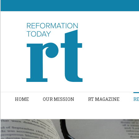
Skip
to
content
HOME
OUR MISSION
RT MAGAZINE
R