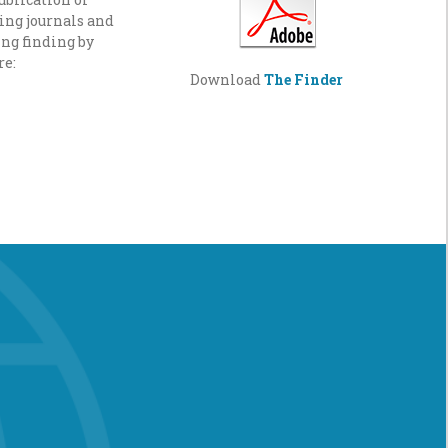
ading journals and
ng finding by
re:
Download
The Finder