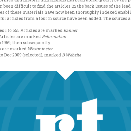
r, been difficult to find the articles in the back issues of the le
ces of these materials have now been thoroughly indexed enabli
ul articles from a fourth source have been added. The sources a
ues 1 to 555 Articles are marked
Banner
2 Articles are marked
Reformation
o 1969, then subsequently
rs are marked
Westminster
 to Dec 2009 (selected), marked
B Website