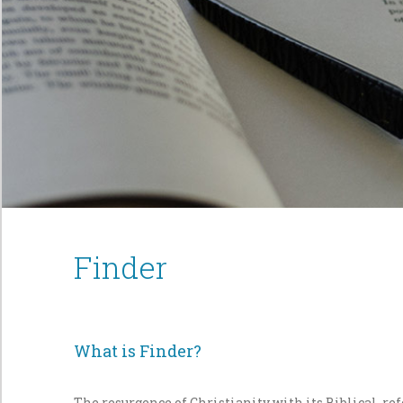
Finder
What is Finder?
The resurgence of Christianity with its Biblical, r