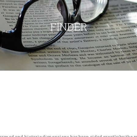
FINDER
eformed and historic dimensions has been aided greatly by the p