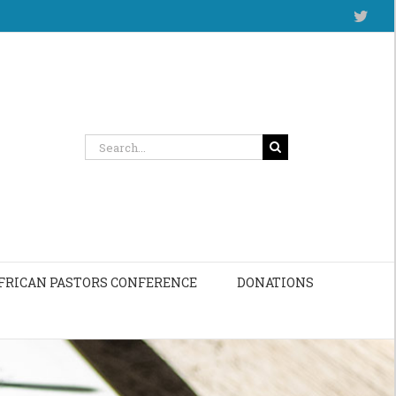
Twitt
Search
for:
FRICAN PASTORS CONFERENCE
DONATIONS