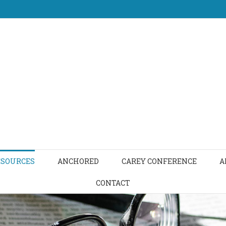
ESOURCES
ANCHORED
CAREY CONFERENCE
A
CONTACT