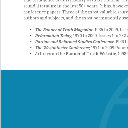
sound literature in the last 50+ years. It has, howeve
conference papers. Three of the most valuable sour
authors and subjects, and the most permanently usef
The Banner of Truth Magazine
,
1955 to 2009, Iss
Reformation Today
,
1970 to 2009, Issues 1 to 23
Puritan and Reformed Studies Conference
,
1955 t
The Westminster Conference
,
1971 to 2009 Pape
Articles on the
Banner of Truth Website
, 1998